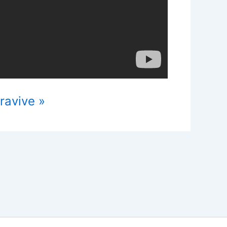
ravive »