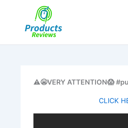
Skip
to
content
⚠️😬VERY ATTENTION😱 #pu
CLICK HE