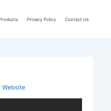
Products
Privacy Policy
Contact Us
l Website