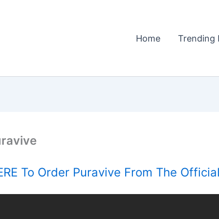
Home
Trending 
ravive
RE To Order Puravive From The Officia