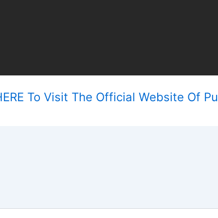
ERE To Visit The Official Website Of Pu