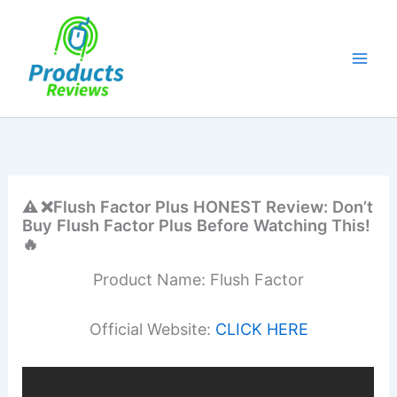
Skip
to
content
⚠️ ❌Flush Factor Plus HONEST Review: Don’t
Buy Flush Factor Plus Before Watching This!
🔥
Product Name: Flush Factor
Official Website:
CLICK HERE