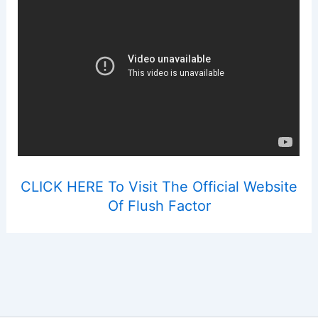
CLICK HERE To Visit The Official Website
Of Flush Factor