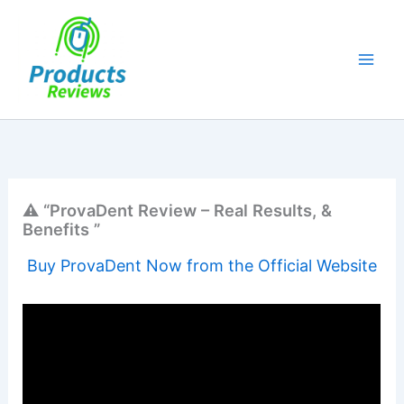
Skip
to
content
⚠️ “ProvaDent Review – Real Results, &
Benefits ”
Buy ProvaDent Now from the Official Website