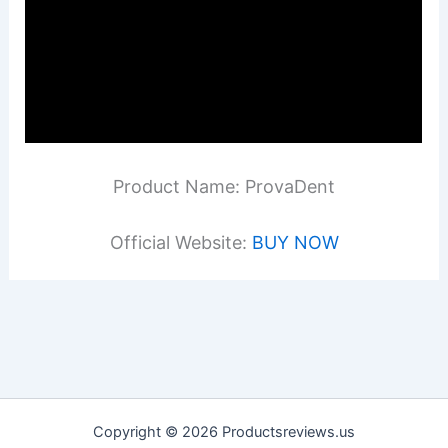
Product Name: ProvaDent
Official Website:
BUY NOW
Copyright © 2026 Productsreviews.us