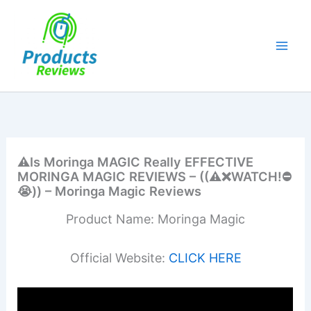
Skip
to
content
⚠️Is Moringa MAGIC Really EFFECTIVE
MORINGA MAGIC REVIEWS – ((⚠️❌WATCH!⛔️
😭)) – Moringa Magic Reviews
Product Name: Moringa Magic
Official Website:
CLICK HERE