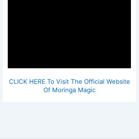
CLICK HERE To Visit The Official Website
Of Moringa Magic