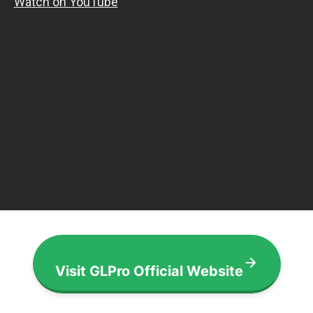
Visit GLPro Official Website