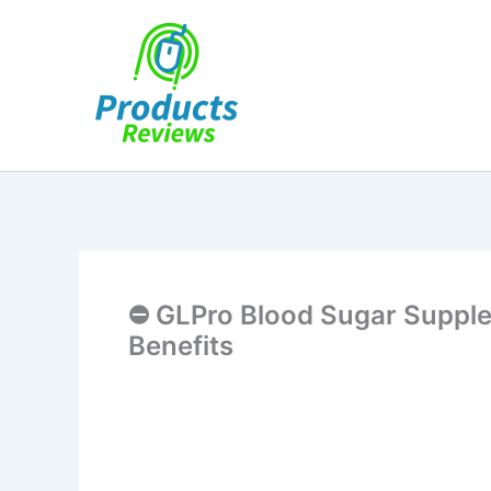
Skip
to
content
⛔ GLPro Blood Sugar Supple
Benefits