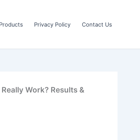
Products
Privacy Policy
Contact Us
Really Work? Results &