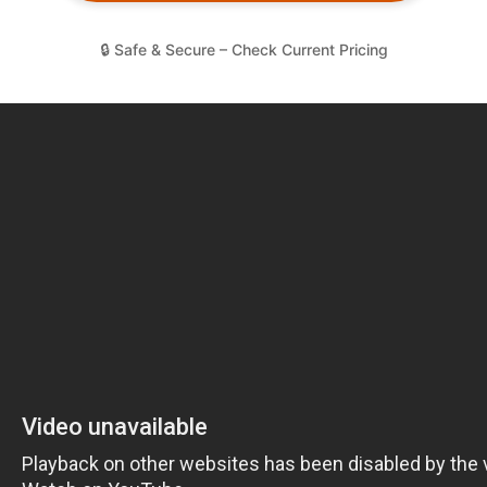
🔒 Safe & Secure – Check Current Pricing