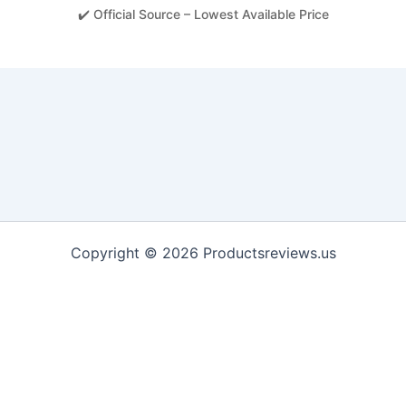
✔️ Official Source – Lowest Available Price
Copyright © 2026 Productsreviews.us