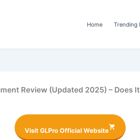
Home
Trending 
ment Review (Updated 2025) – Does It 
Visit GLPro Official Website