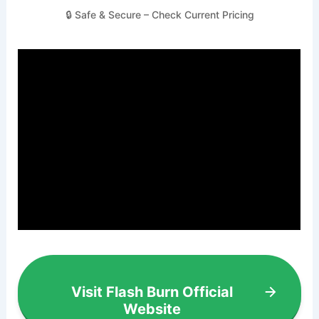
🔒 Safe & Secure – Check Current Pricing
Visit Flash Burn Official
Website