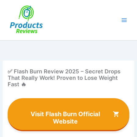
Skip
to
content
✅ Flash Burn Review 2025 – Secret Drops
That Really Work! Proven to Lose Weight
Fast 🔥
Visit Flash Burn Official
Website