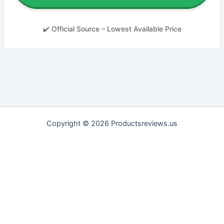
✔️ Official Source – Lowest Available Price
Copyright © 2026 Productsreviews.us