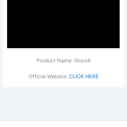
Product Name: Gluco6
Official Website:
CLICK HERE