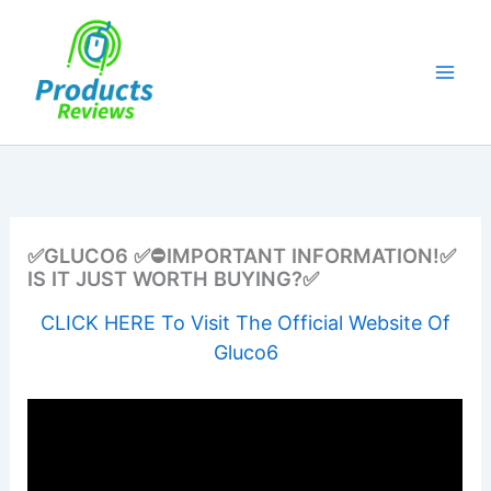
Skip
to
content
✅GLUCO6 ✅⛔IMPORTANT INFORMATION!✅
IS IT JUST WORTH BUYING?✅
CLICK HERE To Visit The Official Website Of
Gluco6