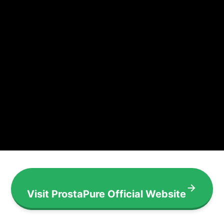
Visit ProstaPure Official Website