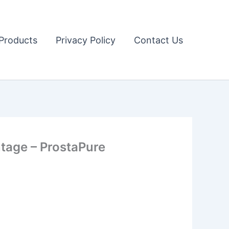
Products
Privacy Policy
Contact Us
age – ProstaPure