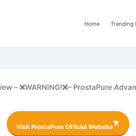
Home
Trending 
iew – ❌WARNING!❌– ProstaPure Advant
Visit ProstaPure Official Website