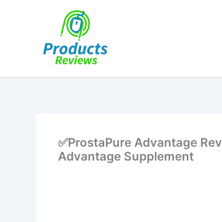
Skip
to
content
✅ProstaPure Advantage Rev
Advantage Supplement