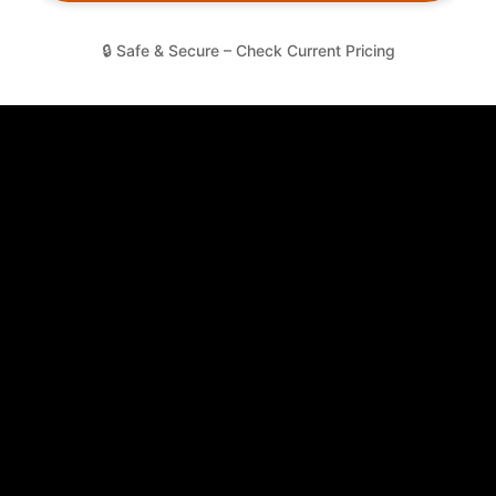
🔒 Safe & Secure – Check Current Pricing