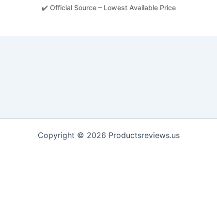
✔️ Official Source – Lowest Available Price
Copyright © 2026 Productsreviews.us