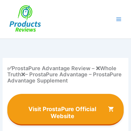
Skip
to
content
✅ProstaPure Advantage Review – ❌Whole
Truth❌– ProstaPure Advantage – ProstaPure
Advantage Supplement
Visit ProstaPure Official
Website