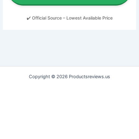
✔️ Official Source – Lowest Available Price
Copyright © 2026 Productsreviews.us