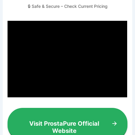
🔒 Safe & Secure – Check Current Pricing
Visit ProstaPure Official
Website