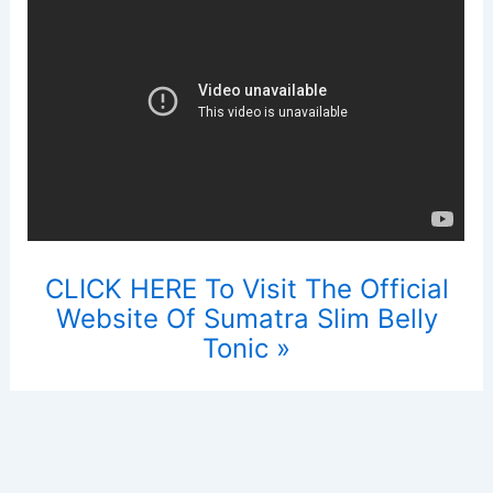
CLICK HERE To Visit The Official
Website Of Sumatra Slim Belly
Tonic »