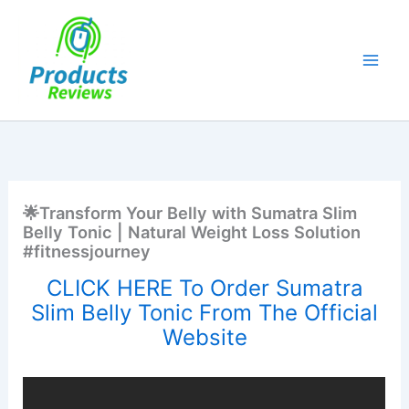
Skip
to
content
🌟Transform Your Belly with Sumatra Slim
Belly Tonic | Natural Weight Loss Solution
#fitnessjourney
CLICK HERE To Order Sumatra
Slim Belly Tonic From The Official
Website