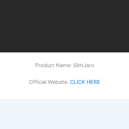
Product Name: SlimJaro
Official Website:
CLICK HERE