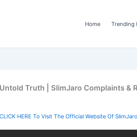
Home
Trending 
ntold Truth | SlimJaro Complaints & R
CLICK HERE To Visit The Official Website Of SlimJar