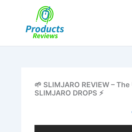
Skip
to
content
🌱 SLIMJARO REVIEW – The U
SLIMJARO DROPS ⚡