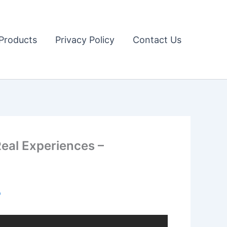
Products
Privacy Policy
Contact Us
eal Experiences –
o