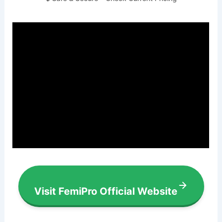
Visit FemiPro Official Website