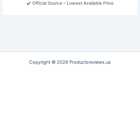
✔️ Official Source – Lowest Available Price
Copyright © 2026 Productsreviews.us