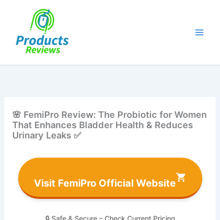
Skip
to
content
🌸 FemiPro Review: The Probiotic for Women
That Enhances Bladder Health & Reduces
Urinary Leaks ✅
Visit FemiPro Official Website
🔒 Safe & Secure – Check Current Pricing