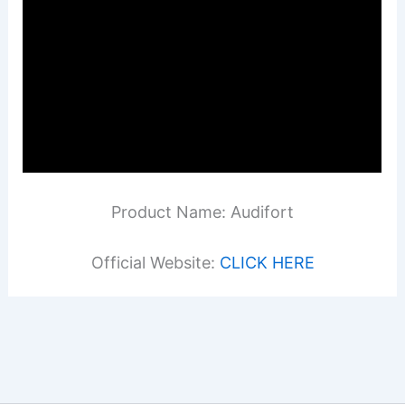
Product Name: Audifort
Official Website:
CLICK HERE