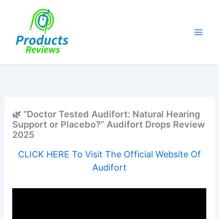
Skip
to
content
🌿 “Doctor Tested Audifort: Natural Hearing
Support or Placebo?” Audifort Drops Review
2025
CLICK HERE To Visit The Official Website Of
Audifort