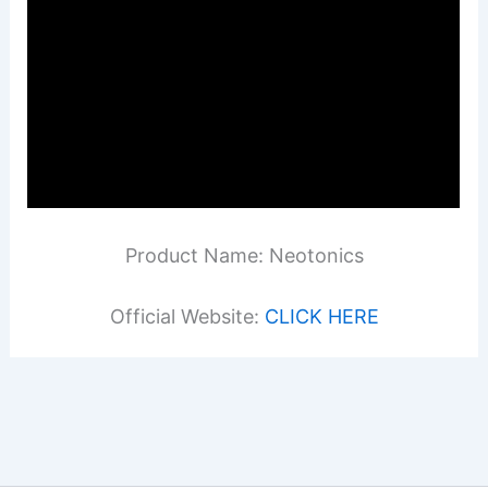
Product Name: Neotonics
Official Website:
CLICK HERE