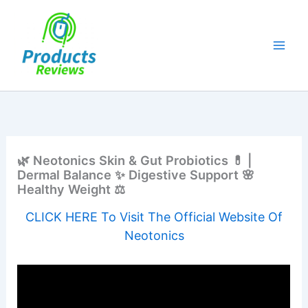
Skip
to
content
🌿 Neotonics Skin & Gut Probiotics 💊 |
Dermal Balance ✨ Digestive Support 🌸
Healthy Weight ⚖️
CLICK HERE To Visit The Official Website Of
Neotonics