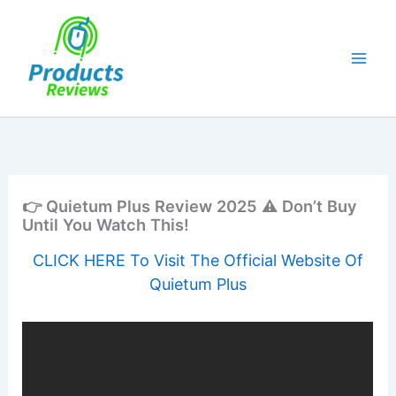
Skip
to
content
👉 Quietum Plus Review 2025 ⚠️ Don’t Buy
Until You Watch This!
CLICK HERE To Visit The Official Website Of
Quietum Plus