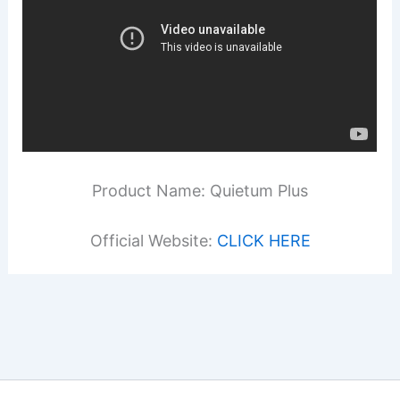
Product Name: Quietum Plus
Official Website:
CLICK HERE