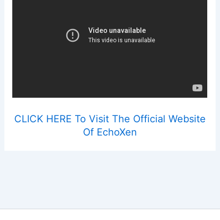
CLICK HERE To Visit The Official Website
Of EchoXen