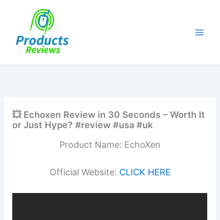
Skip
to
content
💥 Echoxen Review in 30 Seconds – Worth It
or Just Hype? #review #usa #uk
Product Name: EchoXen
Official Website:
CLICK HERE