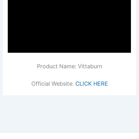
Product Name: Vittaburn
Official Website:
CLICK HERE