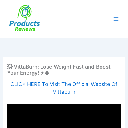
Skip
to
content
💥 VittaBurn: Lose Weight Fast and Boost
Your Energy! ⚡🔥
CLICK HERE To Visit The Official Website Of
Vittaburn