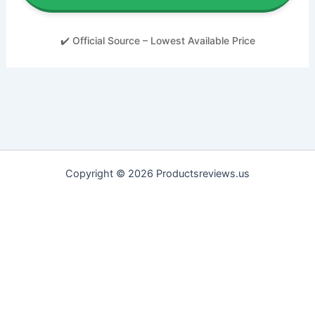
✔️ Official Source – Lowest Available Price
Copyright © 2026 Productsreviews.us