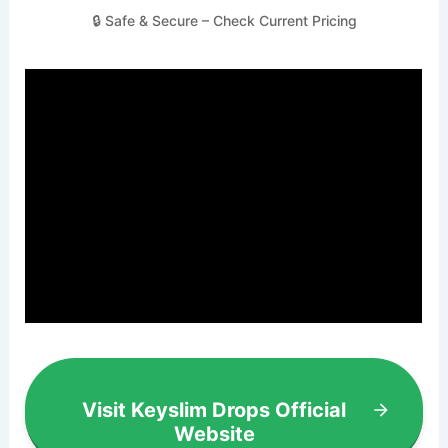
🔒 Safe & Secure – Check Current Pricing
Visit Keyslim Drops Official
Website