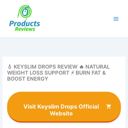
Skip
to
content
💧 KEYSLIM DROPS REVIEW 🔥 NATURAL
WEIGHT LOSS SUPPORT ⚡ BURN FAT &
BOOST ENERGY
Visit Keyslim Drops Official
Website