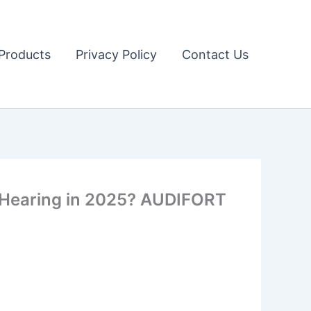
Products
Privacy Policy
Contact Us
r Hearing in 2025? AUDIFORT