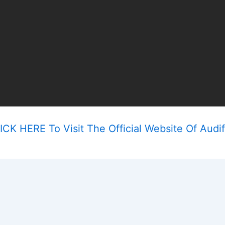
ICK HERE To Visit The Official Website Of Audif