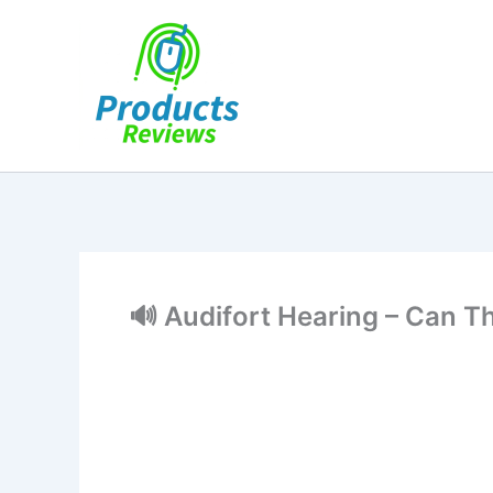
Skip
to
content
🔊 Audifort Hearing – Can T