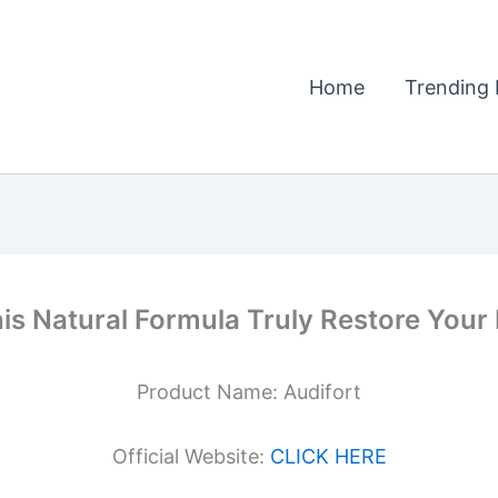
Home
Trending 
his Natural Formula Truly Restore You
Product Name: Audifort
Official Website:
CLICK HERE