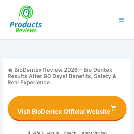
Skip
to
content
🔥 BioDentex Review 2026 – Bio Dentex
Results After 90 Days! Benefits, Safety &
Real Experience
Visit BioDentex Official Website
🔒 Safe & Secure – Check Current Pricing