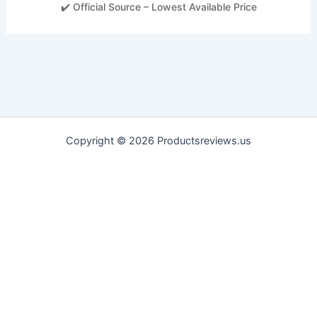
✔️ Official Source – Lowest Available Price
Copyright © 2026 Productsreviews.us