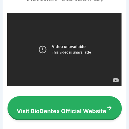
Visit BioDentex Official Website