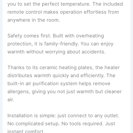
you to set the perfect temperature. The included
remote control makes operation effortless from
anywhere in the room.
Safety comes first. Built with overheating
protection, it is family-friendly. You can enjoy
warmth without worrying about accidents.
Thanks to its ceramic heating plates, the heater
distributes warmth quickly and efficiently. The
built-in air purification system helps remove
allergens, giving you not just warmth but cleaner
air.
Installation is simple: just connect to any outlet.
No complicated setup. No tools required. Just
instant comfort.