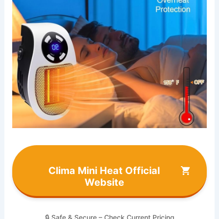
Clima Mini Heat Official
Website
🔒 Safe & Secure – Check Current Pricing