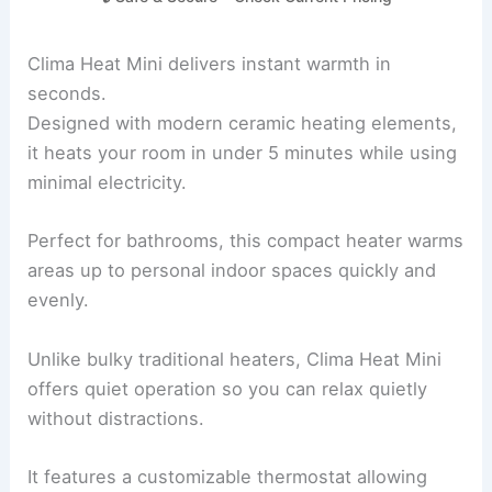
Clima Heat Mini delivers instant warmth in
seconds.
Designed with modern ceramic heating elements,
it heats your room in under 5 minutes while using
minimal electricity.
Perfect for bathrooms, this compact heater warms
areas up to personal indoor spaces quickly and
evenly.
Unlike bulky traditional heaters, Clima Heat Mini
offers quiet operation so you can relax quietly
without distractions.
It features a customizable thermostat allowing