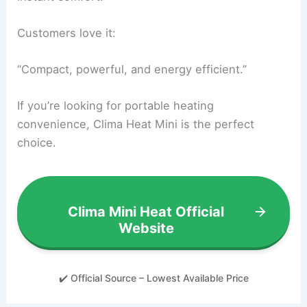
Customers love it:
“Compact, powerful, and energy efficient.”
If you’re looking for portable heating
convenience, Clima Heat Mini is the perfect
choice.
Clima Mini Heat Official
Website
✔️ Official Source – Lowest Available Price