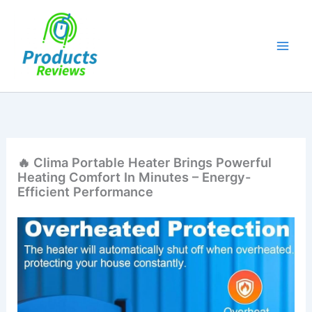
Skip
to
content
🔥 Clima Portable Heater Brings Powerful
Heating Comfort In Minutes – Energy-
Efficient Performance