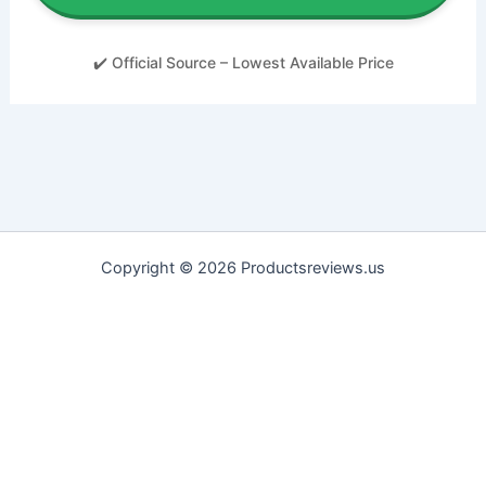
✔️ Official Source – Lowest Available Price
Copyright © 2026 Productsreviews.us