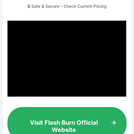
🔒 Safe & Secure – Check Current Pricing
Visit Flash Burn Official
Website