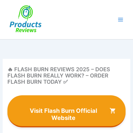
Skip
to
content
🔥 FLASH BURN REVIEWS 2025 – DOES
FLASH BURN REALLY WORK? – ORDER
FLASH BURN TODAY ✅
Visit Flash Burn Official
Website