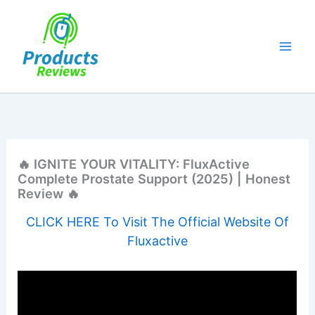
Skip
to
content
🔥 IGNITE YOUR VITALITY: FluxActive
Complete Prostate Support (2025) | Honest
Review 🔥
CLICK HERE To Visit The Official Website Of
Fluxactive