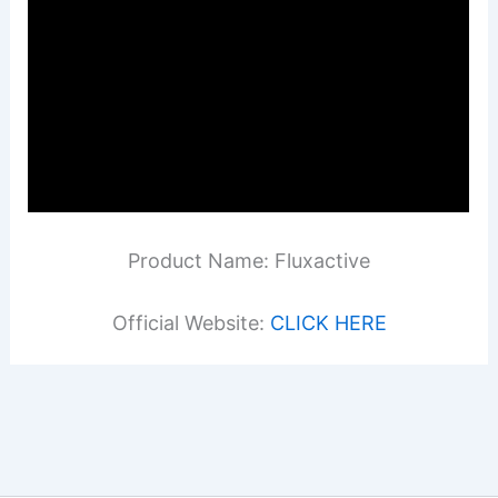
Product Name: Fluxactive
Official Website:
CLICK HERE