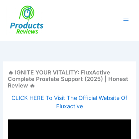
Skip
to
content
🔥 IGNITE YOUR VITALITY: FluxActive
Complete Prostate Support (2025) | Honest
Review 🔥
CLICK HERE To Visit The Official Website Of
Fluxactive