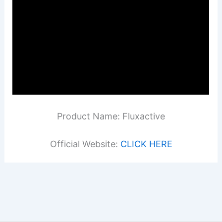
Product Name: Fluxactive
Official Website:
CLICK HERE