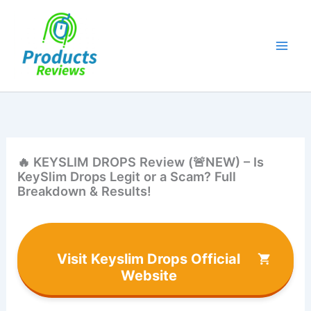
Skip
to
content
🔥 KEYSLIM DROPS Review (🚨NEW) – Is
KeySlim Drops Legit or a Scam? Full
Breakdown & Results!
Visit Keyslim Drops Official
Website