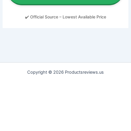
✔️ Official Source – Lowest Available Price
Copyright © 2026 Productsreviews.us