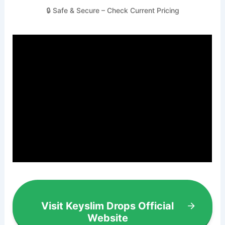
🔒 Safe & Secure – Check Current Pricing
Visit Keyslim Drops Official
Website