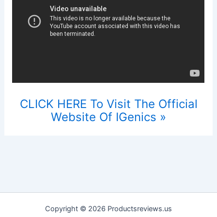
CLICK HERE To Visit The Official
Website Of IGenics »
Copyright © 2026 Productsreviews.us