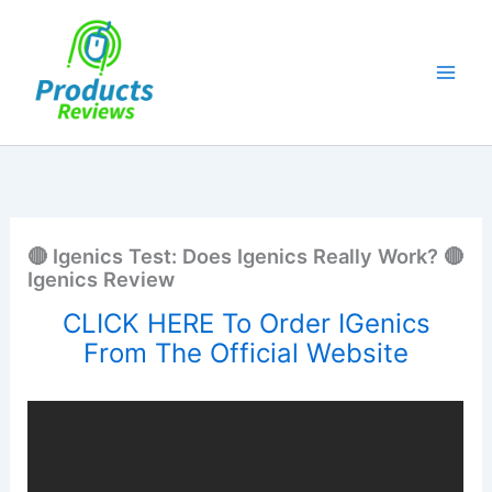
Skip
to
content
🔴 Igenics Test: Does Igenics Really Work? 🔴
Igenics Review
CLICK HERE To Order IGenics
From The Official Website