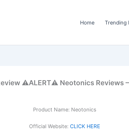
Home
Trending 
view ⚠️ALERT⚠️ Neotonics Reviews – 
Product Name: Neotonics
Official Website:
CLICK HERE