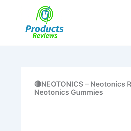
Skip
to
content
🔴NEOTONICS – Neotonics Re
Neotonics Gummies