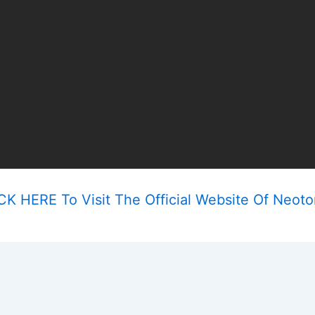
CK HERE To Visit The Official Website Of Neoto