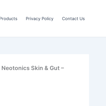
Products
Privacy Policy
Contact Us
Neotonics Skin & Gut –