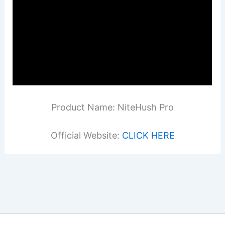
Product Name: NiteHush Pro
Official Website:
CLICK HERE