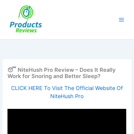
Skip
to
content
😴 NiteHush Pro Review – Does It Really
Work for Snoring and Better Sleep?
CLICK HERE To Visit The Official Website Of
NiteHush Pro