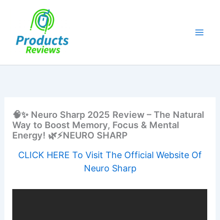
Skip
to
content
🧠✨ Neuro Sharp 2025 Review – The Natural
Way to Boost Memory, Focus & Mental
Energy! 🌿⚡NEURO SHARP
CLICK HERE To Visit The Official Website Of
Neuro Sharp