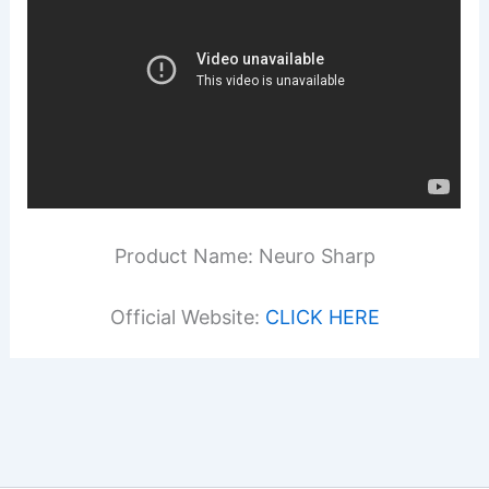
Product Name: Neuro Sharp
Official Website:
CLICK HERE