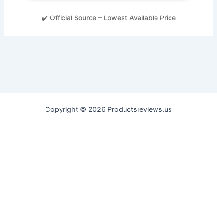
✔️ Official Source – Lowest Available Price
Copyright © 2026 Productsreviews.us