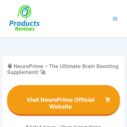
Skip
to
content
🧠 NeuroPrime – The Ultimate Brain Boosting
Supplement! 🚀
Visit NeuroPrime Official
Website
🔒 Safe & Secure – Check Current Pricing