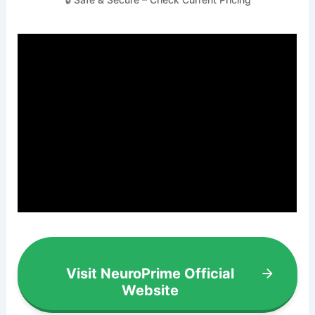
Visit NeuroPrime Official
Website