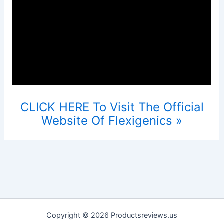
CLICK HERE To Visit The Official
Website Of Flexigenics »
Copyright © 2026 Productsreviews.us