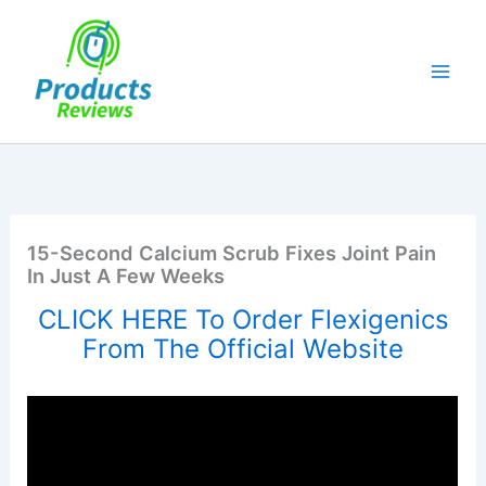
Skip
to
content
15-Second Calcium Scrub Fixes Joint Pain
In Just A Few Weeks
CLICK HERE To Order Flexigenics
From The Official Website