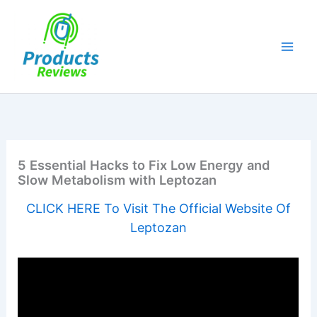
Skip
to
content
5 Essential Hacks to Fix Low Energy and
Slow Metabolism with Leptozan
CLICK HERE To Visit The Official Website Of
Leptozan