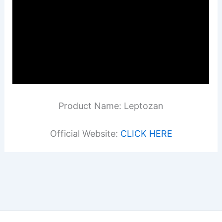
Product Name: Leptozan
Official Website:
CLICK HERE