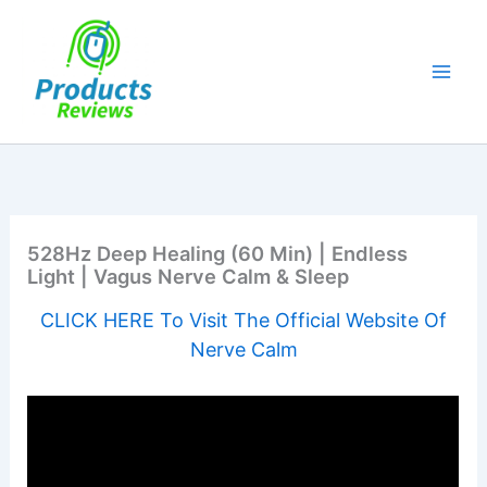
Skip
to
content
528Hz Deep Healing (60 Min) | Endless
Light | Vagus Nerve Calm & Sleep
CLICK HERE To Visit The Official Website Of
Nerve Calm