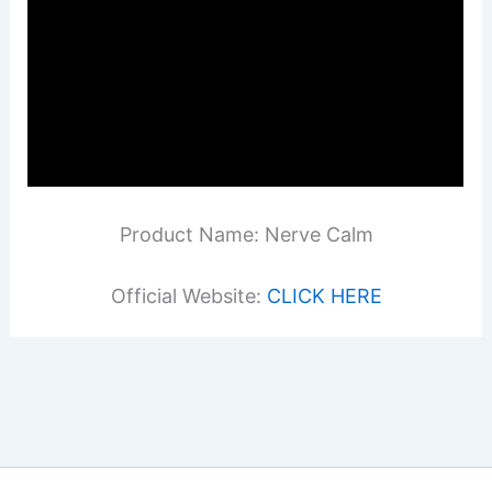
Product Name: Nerve Calm
Official Website:
CLICK HERE