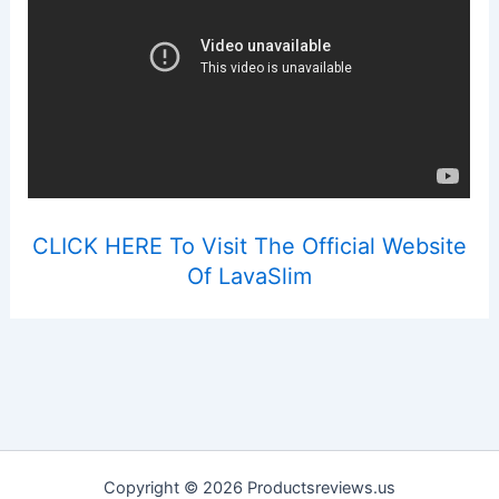
CLICK HERE To Visit The Official Website
Of LavaSlim
Copyright © 2026 Productsreviews.us