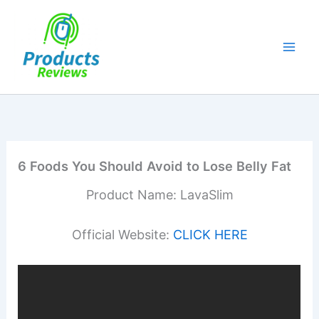
Skip
to
content
6 Foods You Should Avoid to Lose Belly Fat
Product Name: LavaSlim
Official Website:
CLICK HERE