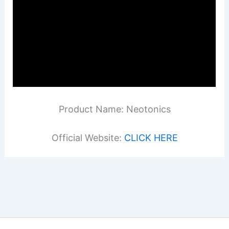
Product Name: Neotonics
Official Website:
CLICK HERE