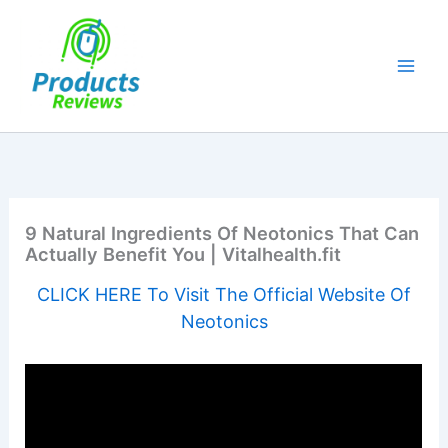
Skip
to
content
9 Natural Ingredients Of Neotonics That Can
Actually Benefit You | Vitalhealth.fit
CLICK HERE To Visit The Official Website Of
Neotonics