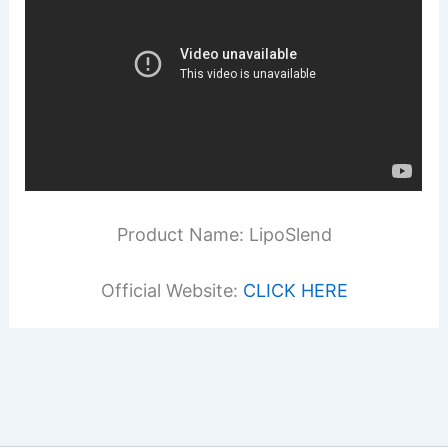
Product Name: LipoSlend
Official Website:
CLICK HERE