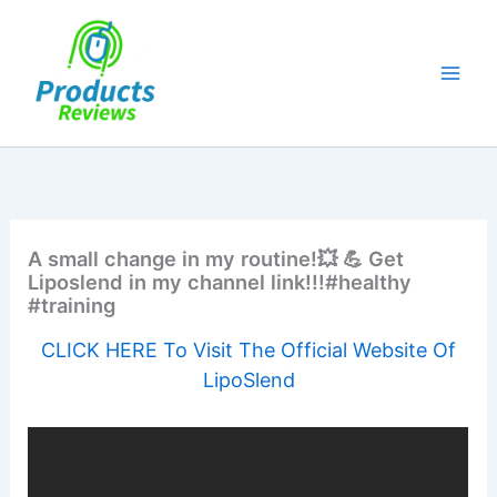
Skip
to
content
A small change in my routine!💥 💪 Get
Liposlend in my channel link!!!#healthy
#training
CLICK HERE To Visit The Official Website Of
LipoSlend