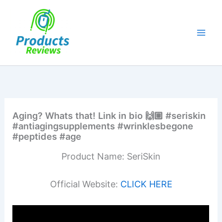
Skip
to
content
Aging? Whats that! Link in bio 🙌🏼 #seriskin
#antiagingsupplements #wrinklesbegone
#peptides #age
Product Name: SeriSkin
Official Website:
CLICK HERE