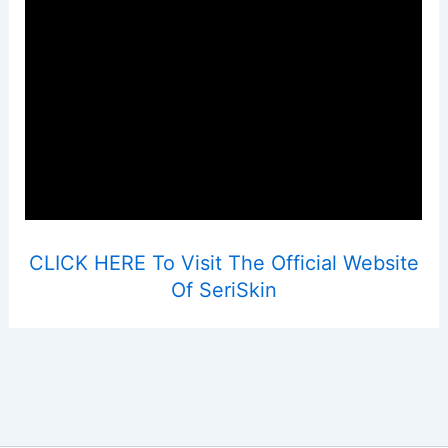
CLICK HERE To Visit The Official Website
Of SeriSkin