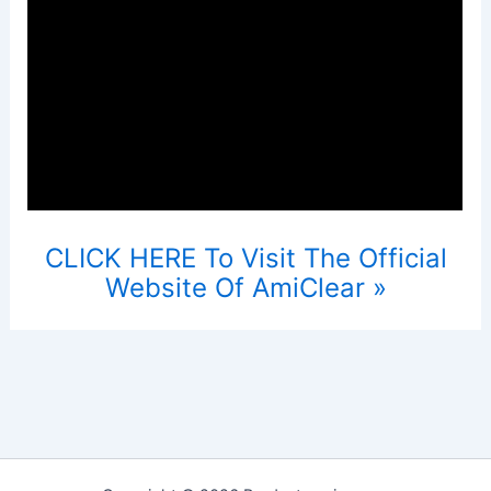
CLICK HERE To Visit The Official
Website Of AmiClear »