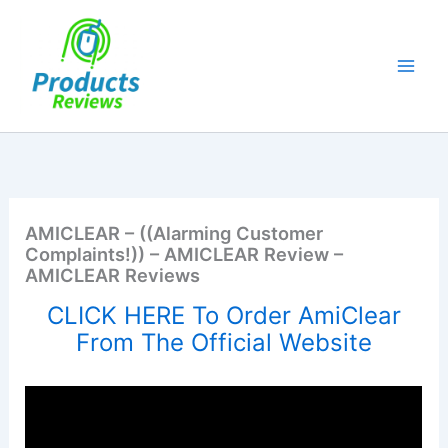
Skip
to
content
AMICLEAR – ((Alarming Customer
Complaints!)) – AMICLEAR Review –
AMICLEAR Reviews
CLICK HERE To Order AmiClear
From The Official Website