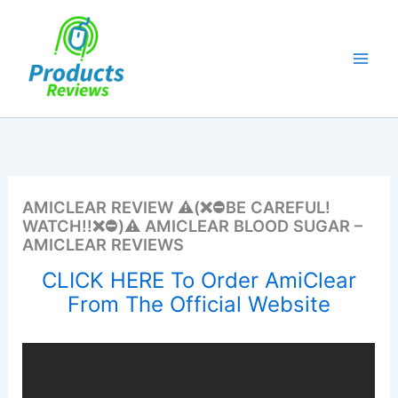
Skip
to
content
AMICLEAR REVIEW ⚠️(❌⛔BE CAREFUL!
WATCH!!❌⛔)⚠️ AMICLEAR BLOOD SUGAR –
AMICLEAR REVIEWS
CLICK HERE To Order AmiClear
From The Official Website