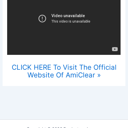
CLICK HERE To Visit The Official
Website Of AmiClear »