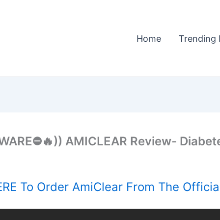
Home
Trending 
WARE⛔🔥)) AMICLEAR Review- Diabet
RE To Order AmiClear From The Officia