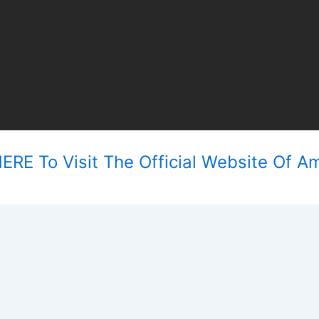
ERE To Visit The Official Website Of Am