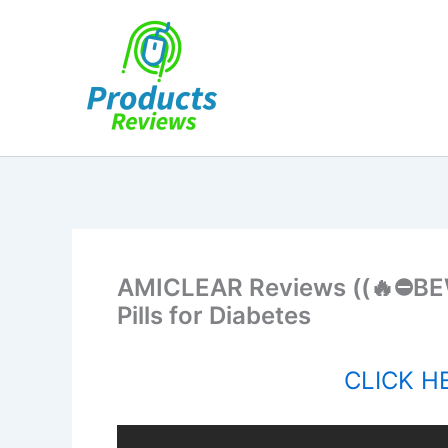
Skip
to
content
AMICLEAR Reviews ((🔥⛔BE
Pills for Diabetes
CLICK HE