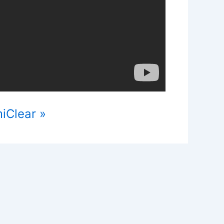
iClear »