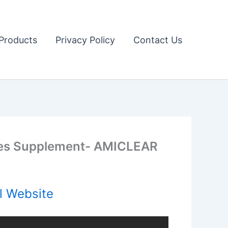
Products
Privacy Policy
Contact Us
es Supplement- AMICLEAR
l Website