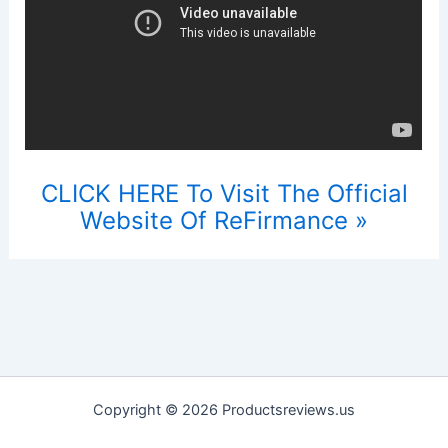
CLICK HERE To Visit The Official
Website Of ReFirmance »
Copyright © 2026 Productsreviews.us