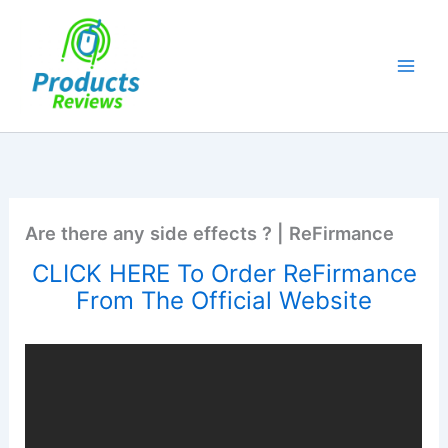
Skip
to
content
Are there any side effects ? | ReFirmance
CLICK HERE To Order ReFirmance
From The Official Website