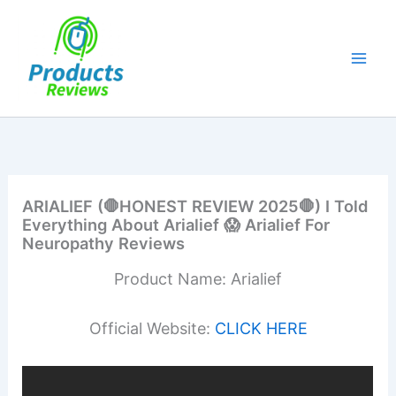
Skip
to
content
ARIALIEF (🛑HONEST REVIEW 2025🛑) I Told
Everything About Arialief 😱 Arialief For
Neuropathy Reviews
Product Name: Arialief
Official Website:
CLICK HERE