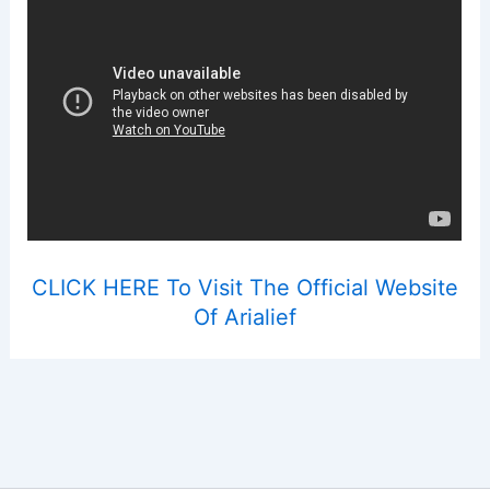
CLICK HERE To Visit The Official Website
Of Arialief