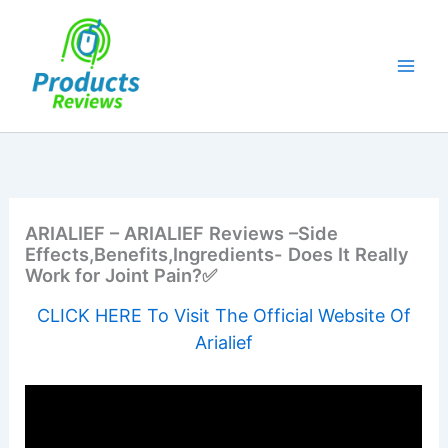
Skip
to
content
ARIALIEF – ARIALIEF Reviews –Side
Effects,Benefits,Ingredients- Does It Really
Work for Joint Pain?✅
CLICK HERE To Visit The Official Website Of
Arialief