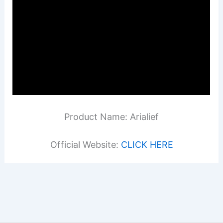
Product Name: Arialief
Official Website:
CLICK HERE