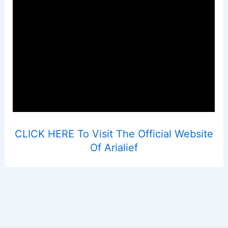
CLICK HERE To Visit The Official Website
Of Arialief