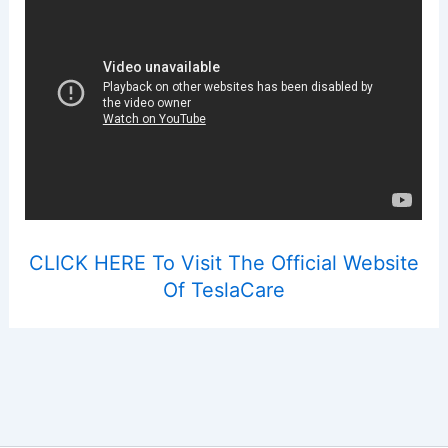
CLICK HERE To Visit The Official Website
Of TeslaCare