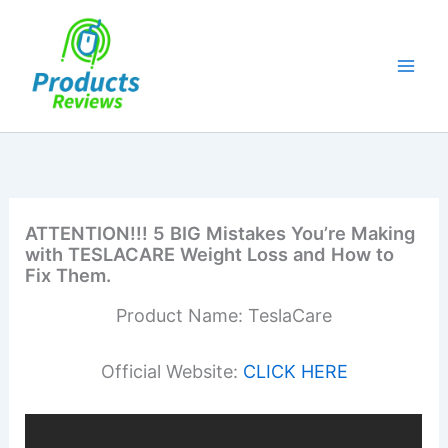
Skip
to
content
ATTENTION!!! 5 BIG Mistakes You’re Making
with TESLACARE Weight Loss and How to
Fix Them.
Product Name: TeslaCare
Official Website:
CLICK HERE