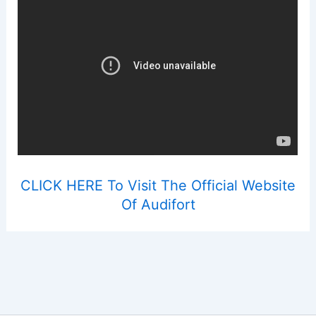
CLICK HERE To Visit The Official Website
Of Audifort