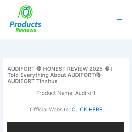
Skip
to
content
AUDIFORT 🛑 HONEST REVIEW 2025 🧠 I
Told Everything About AUDIFORT😱
AUDIFORT Tinnitus
Product Name: Audifort
Official Website:
CLICK HERE