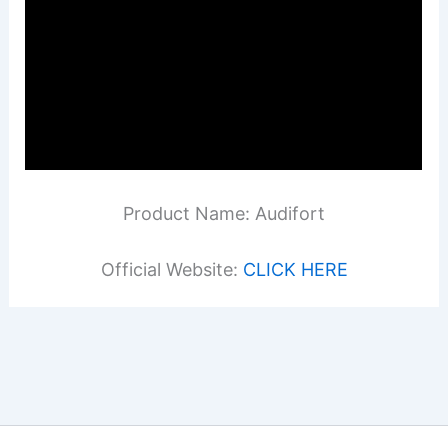
Product Name: Audifort
Official Website:
CLICK HERE