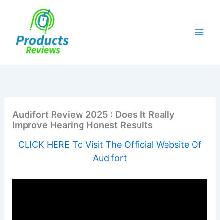
Skip
to
content
Audifort Review 2025 : Does It Really
Improve Hearing Honest Results
CLICK HERE To Visit The Official Website Of
Audifort