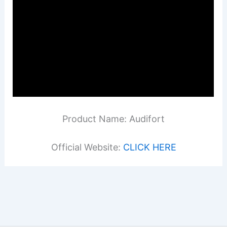
Product Name: Audifort
Official Website:
CLICK HERE