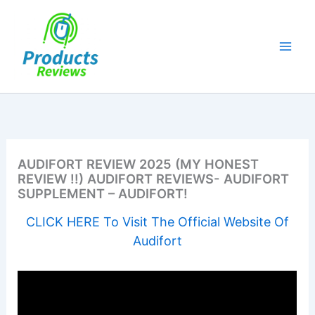
Skip
to
content
AUDIFORT REVIEW 2025 (MY HONEST
REVIEW !!) AUDIFORT REVIEWS- AUDIFORT
SUPPLEMENT – AUDIFORT!
CLICK HERE To Visit The Official Website Of
Audifort