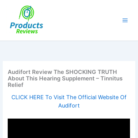
Skip
to
content
Audifort Review The SHOCKING TRUTH
About This Hearing Supplement – Tinnitus
Relief
CLICK HERE To Visit The Official Website Of
Audifort