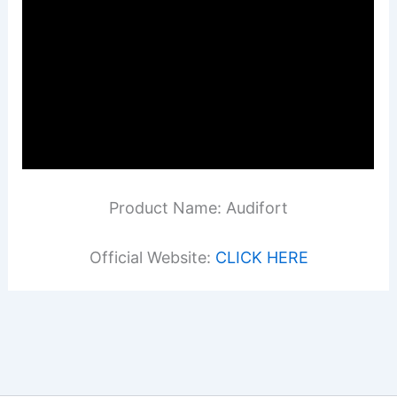
Product Name: Audifort
Official Website:
CLICK HERE