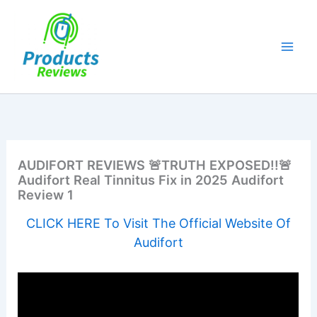
Skip
to
content
AUDIFORT REVIEWS 🚨TRUTH EXPOSED!!🚨
Audifort Real Tinnitus Fix in 2025 Audifort
Review 1
CLICK HERE To Visit The Official Website Of
Audifort