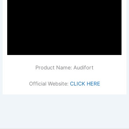
Product Name: Audifort
Official Website:
CLICK HERE